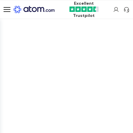
Excellent
Trustpilot